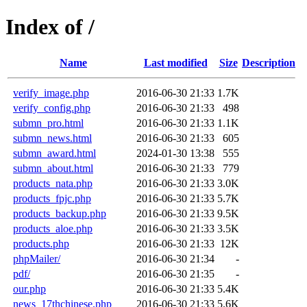
Index of /
Name
Last modified
Size
Description
verify_image.php
2016-06-30 21:33
1.7K
verify_config.php
2016-06-30 21:33
498
submn_pro.html
2016-06-30 21:33
1.1K
submn_news.html
2016-06-30 21:33
605
submn_award.html
2024-01-30 13:38
555
submn_about.html
2016-06-30 21:33
779
products_nata.php
2016-06-30 21:33
3.0K
products_fpjc.php
2016-06-30 21:33
5.7K
products_backup.php
2016-06-30 21:33
9.5K
products_aloe.php
2016-06-30 21:33
3.5K
products.php
2016-06-30 21:33
12K
phpMailer/
2016-06-30 21:34
-
pdf/
2016-06-30 21:35
-
our.php
2016-06-30 21:33
5.4K
news_17thchinese.php
2016-06-30 21:33
5.6K