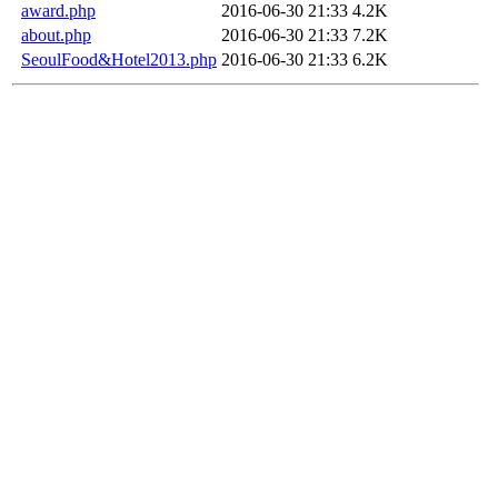
award.php
2016-06-30 21:33
4.2K
about.php
2016-06-30 21:33
7.2K
SeoulFood&Hotel2013.php
2016-06-30 21:33
6.2K