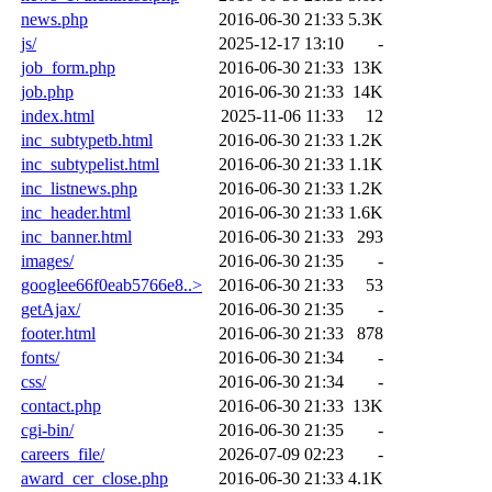
news.php
2016-06-30 21:33
5.3K
js/
2025-12-17 13:10
-
job_form.php
2016-06-30 21:33
13K
job.php
2016-06-30 21:33
14K
index.html
2025-11-06 11:33
12
inc_subtypetb.html
2016-06-30 21:33
1.2K
inc_subtypelist.html
2016-06-30 21:33
1.1K
inc_listnews.php
2016-06-30 21:33
1.2K
inc_header.html
2016-06-30 21:33
1.6K
inc_banner.html
2016-06-30 21:33
293
images/
2016-06-30 21:35
-
googlee66f0eab5766e8..>
2016-06-30 21:33
53
getAjax/
2016-06-30 21:35
-
footer.html
2016-06-30 21:33
878
fonts/
2016-06-30 21:34
-
css/
2016-06-30 21:34
-
contact.php
2016-06-30 21:33
13K
cgi-bin/
2016-06-30 21:35
-
careers_file/
2026-07-09 02:23
-
award_cer_close.php
2016-06-30 21:33
4.1K