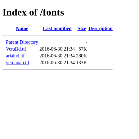
Index of /fonts
Name
Last modified
Size
Description
Parent Directory
-
VeraBd.ttf
2016-06-30 21:34
57K
arialbd.ttf
2016-06-30 21:34
280K
verdanab.ttf
2016-06-30 21:34
133K